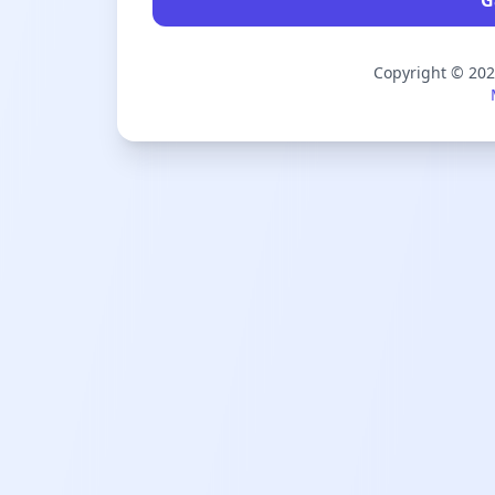
Copyright © 20