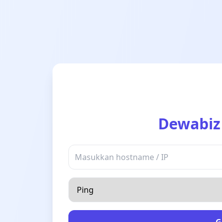
Dewabiz
G